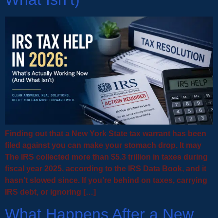
Finding out that a New York State tax warrant has been
filed against you can make your stomach drop. It may
The IRS collected more than $5.3 trillion in taxes during
fiscal year 2025, according to the IRS Data Book, and it
hasn’t slowed since. If you’re behind on taxes, carrying
IRS debt, or ignoring […]
What Happens After a New