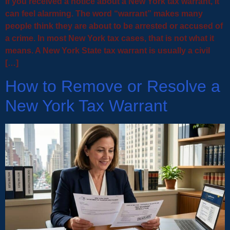
If you received a notice about a New York tax warrant, it
can feel alarming. The word “warrant” makes many
people think they are about to be arrested or accused of
a crime. In most New York tax cases, that is not what it
means. A New York State tax warrant is usually a civil
[…]
How to Remove or Resolve a
New York Tax Warrant