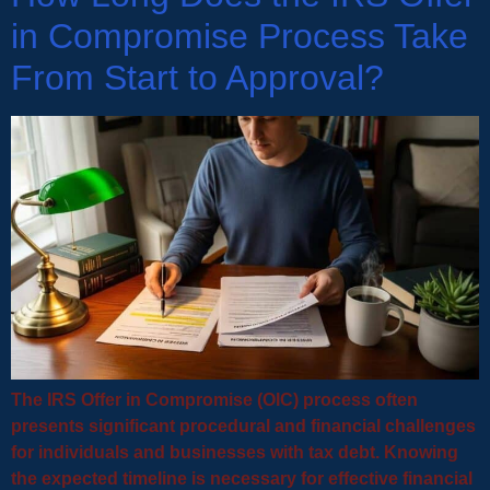
in Compromise Process Take
From Start to Approval?
The IRS Offer in Compromise (OIC) process often
presents significant procedural and financial challenges
for individuals and businesses with tax debt. Knowing
the expected timeline is necessary for effective financial