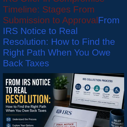
Timeline: Stages From
Submission to Approval
From
IRS Notice to Real
Resolution: How to Find the
Right Path When You Owe
Back Taxes