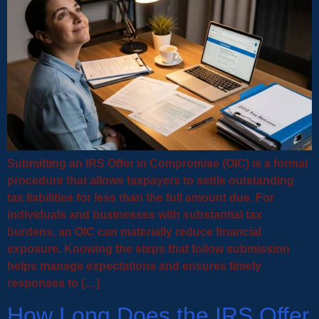
Submitting an IRS Offer in Compromise (OIC) is a formal
procedure that allows taxpayers to settle outstanding
tax liabilities for less than the full amount due. For
individuals and businesses with substantial tax
burdens, an OIC can materially reduce financial
exposure. Knowing the steps that follow submission
helps manage expectations and ensures timely
responses to […]
How Long Does the IRS Offer