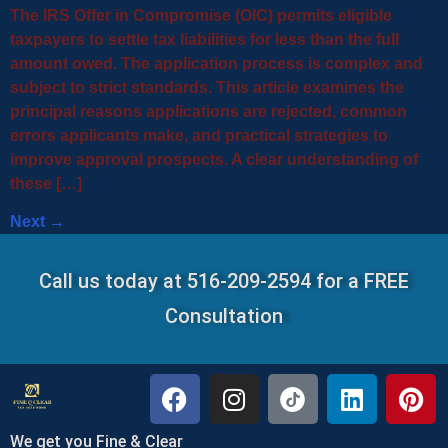
The IRS Offer in Compromise (OIC) permits eligible
taxpayers to settle tax liabilities for less than the full
amount owed. The application process is complex and
subject to strict standards. This article examines the
principal reasons applications are rejected, common
errors applicants make, and practical strategies to
improve approval prospects. A clear understanding of
these […]
Next
→
Call us today at 516-209-2594 for a FREE
Consultation
We get you Fine & Clear