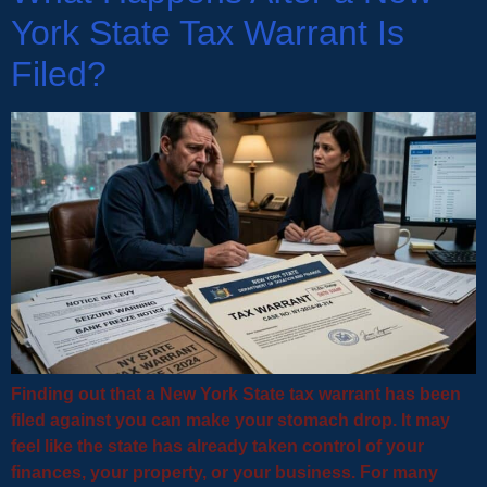
York State Tax Warrant Is
Filed?
Finding out that a New York State tax warrant has been
filed against you can make your stomach drop. It may
feel like the state has already taken control of your
finances, your property, or your business. For many