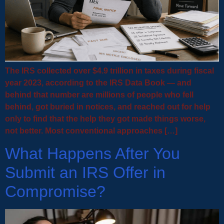
The IRS collected over $4.9 trillion in taxes during fiscal
year 2023, according to the IRS Data Book — and
behind that number are millions of people who fell
behind, got buried in notices, and reached out for help
only to find that the help they got made things worse,
not better. Most conventional approaches […]
What Happens After You
Submit an IRS Offer in
Compromise?