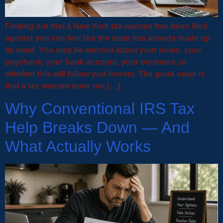
Finding out that a New York tax warrant has been filed
against you can feel like the state has already made up
its mind. You may be worried about your home, your
paycheck, your bank account, your business, or
whether this will follow you forever. The good news is
that a tax warrant does not […]
Why Conventional IRS Tax
Help Breaks Down — And
What Actually Works