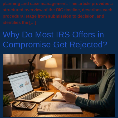
planning and case management. This article provides a
structured overview of the OIC timeline, describes each
procedural stage from submission to decision, and
identifies the […]
Why Do Most IRS Offers in
Compromise Get Rejected?