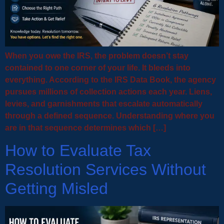
When you owe the IRS, the problem doesn’t stay
contained to one corner of your life. It bleeds into
everything. According to the IRS Data Book, the agency
pursues millions of collection actions each year. Liens,
levies, and garnishments that escalate automatically
through a defined sequence. Understanding where you
are in that sequence determines which […]
How to Evaluate Tax
Resolution Services Without
Getting Misled