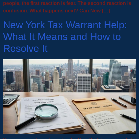
people, the first reaction is fear. The second reaction is
confusion. What happens next? Can New […]
New York Tax Warrant Help:
What It Means and How to
Resolve It