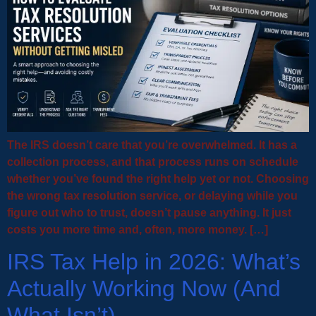
The IRS doesn’t care that you’re overwhelmed. It has a
collection process, and that process runs on schedule
whether you’ve found the right help yet or not. Choosing
the wrong tax resolution service, or delaying while you
figure out who to trust, doesn’t pause anything. It just
costs you more time and, often, more money. […]
IRS Tax Help in 2026: What’s
Actually Working Now (And
What Isn’t)