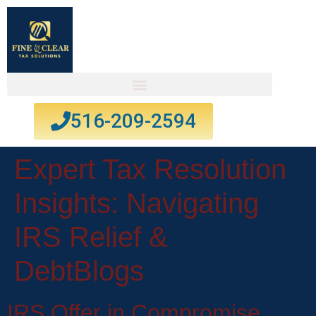
516-209-2594
Expert Tax Resolution
Insights: Navigating
IRS Relief &
Debt
Blogs
IRS Offer in Compromise