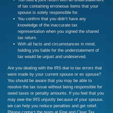
of tax containing erroneous items that your
spouse is solely responsible for.
You confirm that you didn’t have any
knowledge of the inaccurate tax
representation when you signed the shared
tax return.
With all facts and circumstances in mind,
holding you liable for the understatement of
tax would be unjust and undeserved.
Are you dealing with the IRS due to tax errors that
were made by your current spouse or ex spouse?
You should be aware that you may be able to
resolve the tax issue without being responsible for
owed taxes or penalty amounts. If you feel that you
may owe the IRS unjustly because of your spouse,
we can help you reduce penalties and get relief.
Please contact the team at Fine and Clear Tax