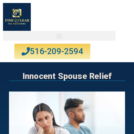
516-209-2594
Innocent Spouse Relief