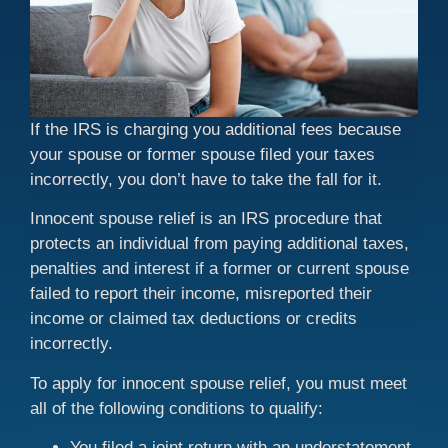
If the IRS is charging you additional fees because
your spouse or former spouse filed your taxes
incorrectly, you don’t have to take the fall for it.
Innocent spouse relief is an IRS procedure that
protects an individual from paying additional taxes,
penalties and interest if a former or current spouse
failed to report their income, misreported their
income or claimed tax deductions or credits
incorrectly.
To apply for innocent spouse relief, you must meet
all of the following conditions to qualify:
You filed a joint return with an understatement