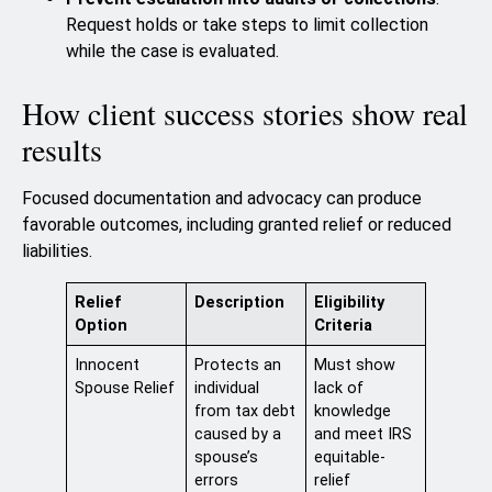
Request holds or take steps to limit collection
while the case is evaluated.
How client success stories show real
results
Focused documentation and advocacy can produce
favorable outcomes, including granted relief or reduced
liabilities.
Relief
Description
Eligibility
Option
Criteria
Innocent
Protects an
Must show
Spouse Relief
individual
lack of
from tax debt
knowledge
caused by a
and meet IRS
spouse’s
equitable-
errors
relief