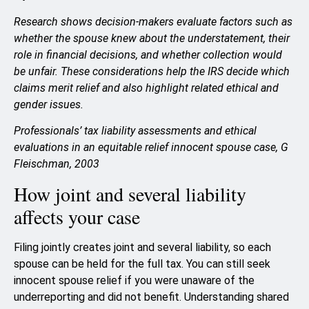
Research shows decision-makers evaluate factors such as
whether the spouse knew about the understatement, their
role in financial decisions, and whether collection would
be unfair. These considerations help the IRS decide which
claims merit relief and also highlight related ethical and
gender issues.
Professionals’ tax liability assessments and ethical
evaluations in an equitable relief innocent spouse case, G
Fleischman, 2003
How joint and several liability
affects your case
Filing jointly creates joint and several liability, so each
spouse can be held for the full tax. You can still seek
innocent spouse relief if you were unaware of the
underreporting and did not benefit. Understanding shared