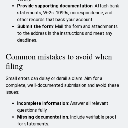
Provide supporting documentation
: Attach bank
statements, W-2s, 1099s, correspondence, and
other records that back your account.
Submit the form
: Mail the form and attachments
to the address in the instructions and meet any
deadlines.
Common mistakes to avoid when
filing
Small errors can delay or derail a claim. Aim for a
complete, well-documented submission and avoid these
issues:
Incomplete information
: Answer all relevant
questions fully.
Missing documentation
: Include verifiable proof
for statements.