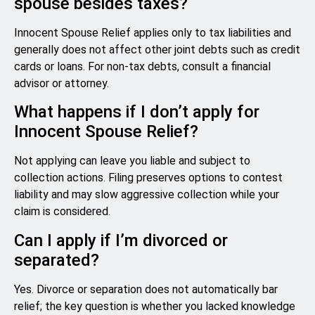
spouse besides taxes?
Innocent Spouse Relief applies only to tax liabilities and
generally does not affect other joint debts such as credit
cards or loans. For non-tax debts, consult a financial
advisor or attorney.
What happens if I don’t apply for
Innocent Spouse Relief?
Not applying can leave you liable and subject to
collection actions. Filing preserves options to contest
liability and may slow aggressive collection while your
claim is considered.
Can I apply if I’m divorced or
separated?
Yes. Divorce or separation does not automatically bar
relief; the key question is whether you lacked knowledge