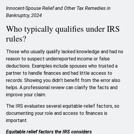
Innocent-Spouse Relief and Other Tax Remedies in
Bankruptcy, 2024
Who typically qualifies under IRS
rules?
Those who usually qualify lacked knowledge and had no
reason to suspect underreported income or false
deductions. Examples include spouses who trusted a
partner to handle finances and had little access to
records. Showing you didn’t benefit from the error also
helps. A professional review can clarify the facts and
improve your claim.
The IRS evaluates several equitable-relief factors, so
documenting your role and access to finances is
important.
Equitable relief factors the IRS considers