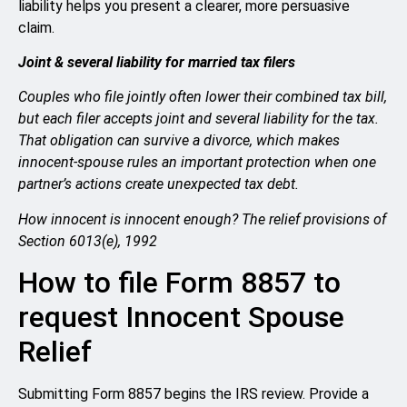
liability helps you present a clearer, more persuasive
claim.
Joint & several liability for married tax filers
Couples who file jointly often lower their combined tax bill,
but each filer accepts joint and several liability for the tax.
That obligation can survive a divorce, which makes
innocent-spouse rules an important protection when one
partner’s actions create unexpected tax debt.
How innocent is innocent enough? The relief provisions of
Section 6013(e), 1992
How to file Form 8857 to
request Innocent Spouse
Relief
Submitting Form 8857 begins the IRS review. Provide a