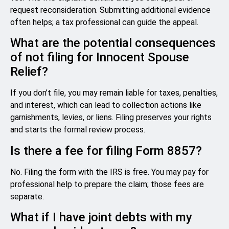
request reconsideration. Submitting additional evidence
often helps; a tax professional can guide the appeal.
What are the potential consequences
of not filing for Innocent Spouse
Relief?
If you don’t file, you may remain liable for taxes, penalties,
and interest, which can lead to collection actions like
garnishments, levies, or liens. Filing preserves your rights
and starts the formal review process.
Is there a fee for filing Form 8857?
No. Filing the form with the IRS is free. You may pay for
professional help to prepare the claim; those fees are
separate.
What if I have joint debts with my