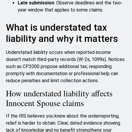
Late submission
: Observe deadlines and the two-
year window that applies to some claims.
What is understated tax
liability and why it matters
Understated liability occurs when reported income
doesn’t match third‑party records (W-2s, 1099s). Notices
such as CP2000 propose additional tax; responding
promptly with documentation or professional help can
reduce penalties and limit collection actions.
How understated liability affects
Innocent Spouse claims
If the IRS believes you knew about the underreporting,
relief is harder to obtain. Clear, dated evidence showing
lack of knowledge and no benefit strengthens your