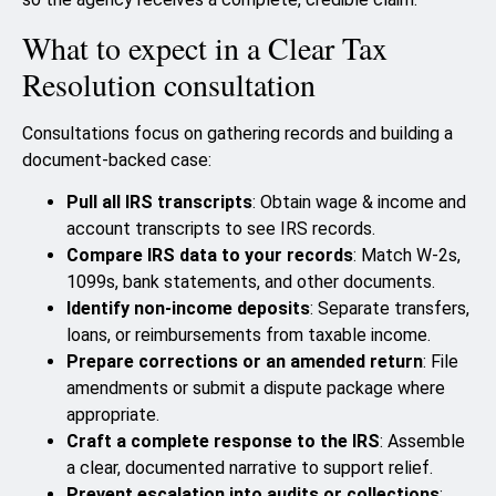
What to expect in a Clear Tax
Resolution consultation
Consultations focus on gathering records and building a
document-backed case:
Pull all IRS transcripts
: Obtain wage & income and
account transcripts to see IRS records.
Compare IRS data to your records
: Match W-2s,
1099s, bank statements, and other documents.
Identify non-income deposits
: Separate transfers,
loans, or reimbursements from taxable income.
Prepare corrections or an amended return
: File
amendments or submit a dispute package where
appropriate.
Craft a complete response to the IRS
: Assemble
a clear, documented narrative to support relief.
Prevent escalation into audits or collections
: