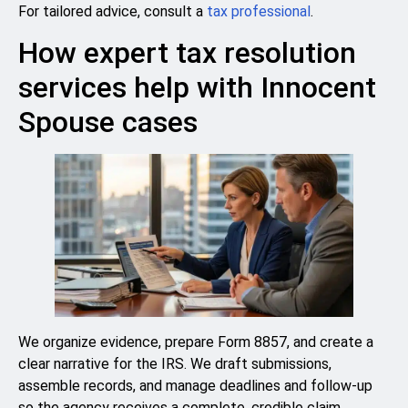
For tailored advice, consult a
tax professional
.
How expert tax resolution
services help with Innocent
Spouse cases
We organize evidence, prepare Form 8857, and create a
clear narrative for the IRS. We draft submissions,
assemble records, and manage deadlines and follow-up
so the agency receives a complete, credible claim.