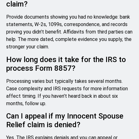
claim?
Provide documents showing you had no knowledge: bank
statements, W-2s, 1099s, correspondence, and records
proving you didn’t benefit. Affidavits from third parties can
help. The more dated, complete evidence you supply, the
stronger your claim.
How long does it take for the IRS to
process Form 8857?
Processing varies but typically takes several months.
Case complexity and IRS requests for more information
affect timing. If you haven’t heard back in about six
months, follow up.
Can I appeal if my Innocent Spouse
Relief claim is denied?
Yes. The IRS explains denials and you can appeal or