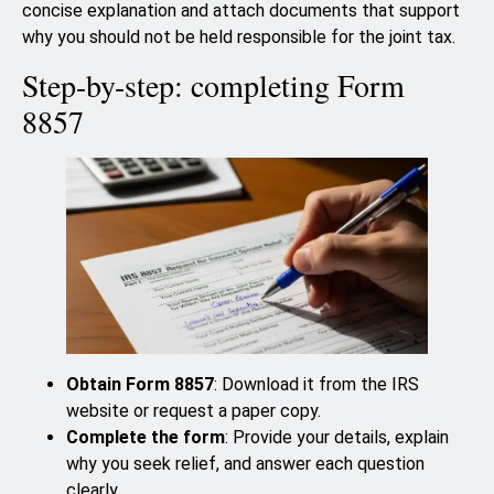
concise explanation and attach documents that support
why you should not be held responsible for the joint tax.
Step-by-step: completing Form
8857
Obtain Form 8857
: Download it from the IRS
website or request a paper copy.
Complete the form
: Provide your details, explain
why you seek relief, and answer each question
clearly.