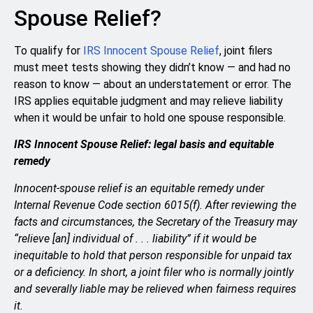
Spouse Relief?
To qualify for
IRS Innocent Spouse Relief
, joint filers
must meet tests showing they didn’t know — and had no
reason to know — about an understatement or error. The
IRS applies equitable judgment and may relieve liability
when it would be unfair to hold one spouse responsible.
IRS Innocent Spouse Relief: legal basis and equitable
remedy
Innocent-spouse relief is an equitable remedy under
Internal Revenue Code section 6015(f). After reviewing the
facts and circumstances, the Secretary of the Treasury may
“relieve [an] individual of . . . liability” if it would be
inequitable to hold that person responsible for unpaid tax
or a deficiency. In short, a joint filer who is normally jointly
and severally liable may be relieved when fairness requires
it.