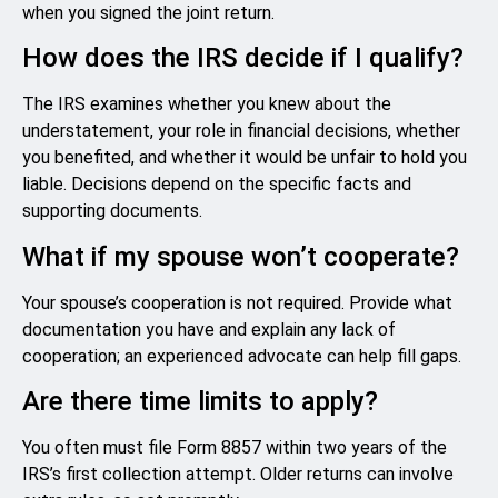
when you signed the joint return.
How does the IRS decide if I qualify?
The IRS examines whether you knew about the
understatement, your role in financial decisions, whether
you benefited, and whether it would be unfair to hold you
liable. Decisions depend on the specific facts and
supporting documents.
What if my spouse won’t cooperate?
Your spouse’s cooperation is not required. Provide what
documentation you have and explain any lack of
cooperation; an experienced advocate can help fill gaps.
Are there time limits to apply?
You often must file Form 8857 within two years of the
IRS’s first collection attempt. Older returns can involve