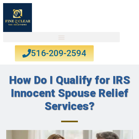
516-209-2594
How Do I Qualify for IRS
Innocent Spouse Relief
Services?