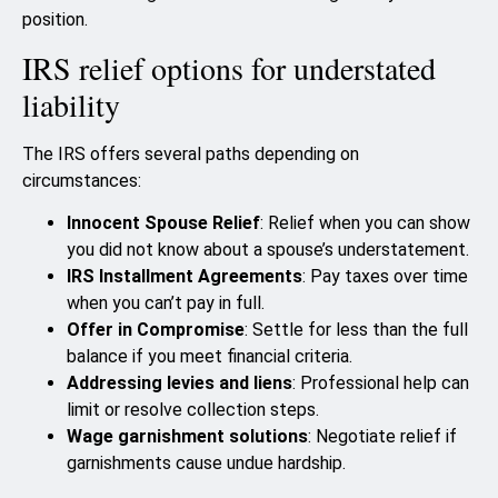
position.
IRS relief options for understated
liability
The IRS offers several paths depending on
circumstances:
Innocent Spouse Relief
: Relief when you can show
you did not know about a spouse’s understatement.
IRS Installment Agreements
: Pay taxes over time
when you can’t pay in full.
Offer in Compromise
: Settle for less than the full
balance if you meet financial criteria.
Addressing levies and liens
: Professional help can
limit or resolve collection steps.
Wage garnishment solutions
: Negotiate relief if
garnishments cause undue hardship.