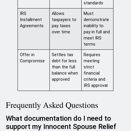
standards
IRS
Allows
Must
Installment
taxpayers to
demonstrate
Agreements
pay taxes
inability to
over time
pay in full and
meet IRS
terms
Offer in
Settles tax
Requires
Compromise
debt for less
meeting
than the full
strict
balance when
financial
approved
criteria and
IRS approval
Frequently Asked Questions
What documentation do I need to
support my Innocent Spouse Relief