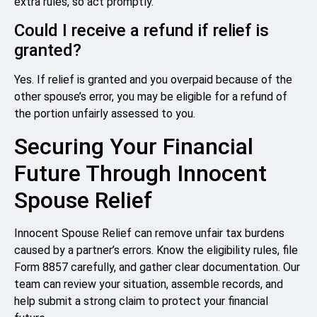
extra rules, so act promptly.
Could I receive a refund if relief is
granted?
Yes. If relief is granted and you overpaid because of the
other spouse’s error, you may be eligible for a refund of
the portion unfairly assessed to you.
Securing Your Financial
Future Through Innocent
Spouse Relief
Innocent Spouse Relief can remove unfair tax burdens
caused by a partner’s errors. Know the eligibility rules, file
Form 8857 carefully, and gather clear documentation. Our
team can review your situation, assemble records, and
help submit a strong claim to protect your financial