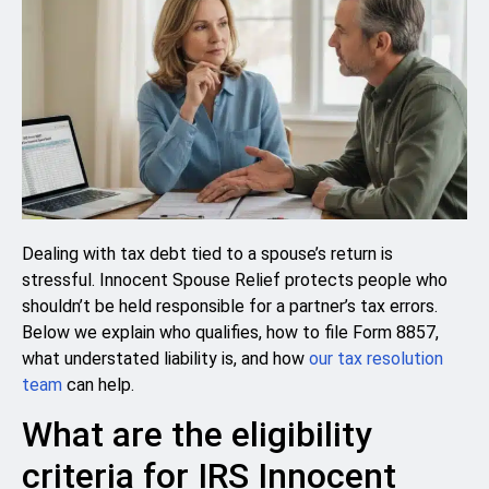
Dealing with tax debt tied to a spouse’s return is
stressful. Innocent Spouse Relief protects people who
shouldn’t be held responsible for a partner’s tax errors.
Below we explain who qualifies, how to file Form 8857,
what understated liability is, and how
our tax resolution
team
can help.
What are the eligibility
criteria for IRS Innocent