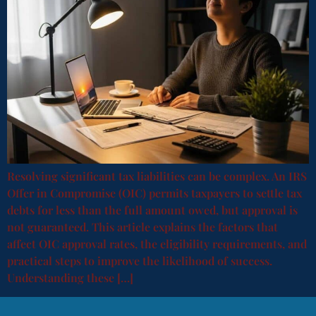
Resolving significant tax liabilities can be complex. An IRS
Offer in Compromise (OIC) permits taxpayers to settle tax
debts for less than the full amount owed, but approval is
not guaranteed. This article explains the factors that
affect OIC approval rates, the eligibility requirements, and
practical steps to improve the likelihood of success.
Understanding these […]