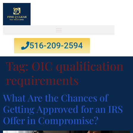
516-209-2594
Tag:
OIC qualification
requirements
What Are the Chances of
Getting Approved for an IRS
Offer in Compromise?