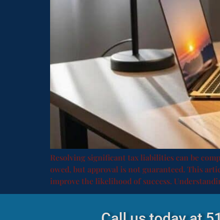
Resolving significant tax liabilities can be com
owed, but approval is not guaranteed. This articl
improve the likelihood of success. Understandi
Call us today at 