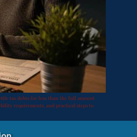
ttle tax debts for less than the full amount
ibility requirements, and practical steps to
ion