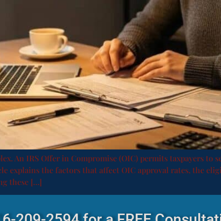
plex. An IRS Offer in Compromise (OIC) permits taxpayers to se
e explains the factors that affect OIC approval rates, the elig
ng these […]
516-209-2594 for a FREE Consultat