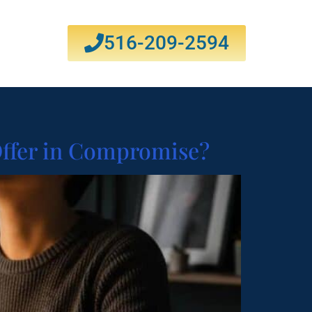
516-209-2594
Offer in Compromise?