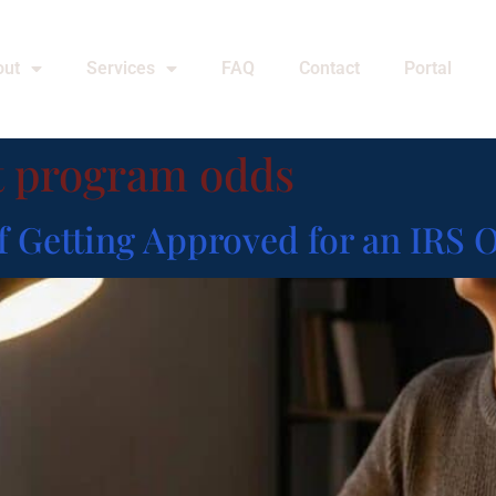
out
Services
FAQ
Contact
Portal
t program odds
f Getting Approved for an IRS 