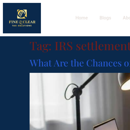
Home
Blogs
Ab
Tag:
IRS settlemen
What Are the Chances o