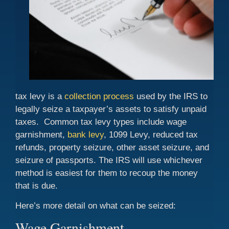
tax levy is a
collection process
used by the IRS to
legally seize a taxpayer’s assets to satisfy unpaid
taxes. Common tax levy types include wage
garnishment,
bank levy
, 1099 Levy, reduced tax
refunds, property seizure, other asset seizure, and
seizure of passports. The IRS will use whichever
method is easiest for them to recoup the money
that is due.
Here’s more detail on what can be seized:
Wage Garnishment