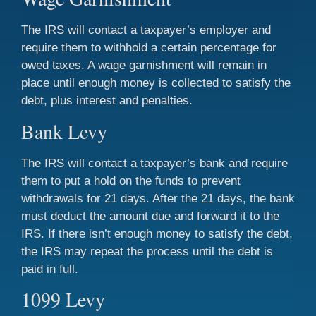
The IRS will contact a taxpayer’s employer and
require them to withhold a certain percentage for
owed taxes. A wage garnishment will remain in
place until enough money is collected to satisfy the
debt, plus interest and penalties.
Bank Levy
The IRS will contact a taxpayer’s bank and require
them to put a hold on the funds to prevent
withdrawals for 21 days. After the 21 days, the bank
must deduct the amount due and forward it to the
IRS. If there isn’t enough money to satisfy the debt,
the IRS may repeat the process until the debt is
paid in full.
1099 Levy