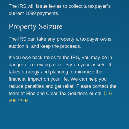
The IRS will issue levies to collect a taxpayer’s
current 1099 payments.
Property Seizure
The IRS can take any property a taxpayer owns,
auction it, and keep the proceeds.
If you owe back taxes to the IRS, you may be in
danger of receiving a tax levy on your assets. It
takes strategy and planning to minimize the
financial impact on your life. We can help you
reduce penalties and get relief. Please contact the
team at Fine and Clear Tax Solutions or call
516-
209-2594
.