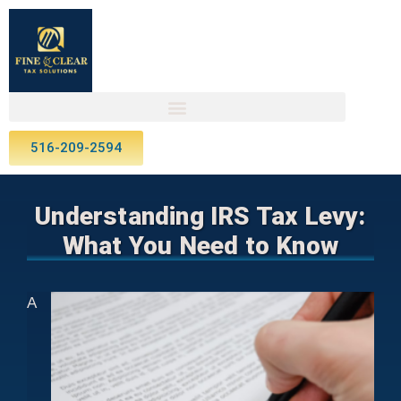
516-209-2594
Understanding IRS Tax Levy:
What You Need to Know
A